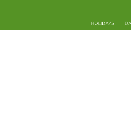
HOLIDAYS
DA