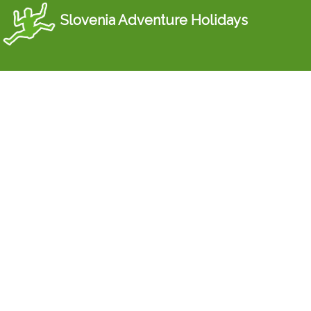
Slovenia Adventure Holidays