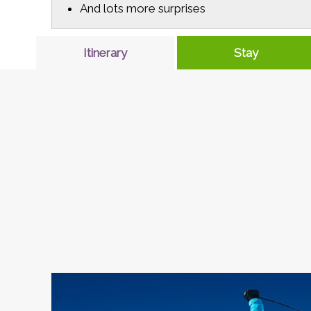
And lots more surprises
Itinerary
Stay