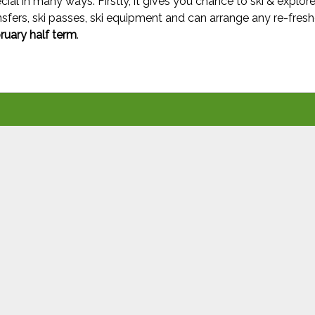
cial in many ways. Firstly, it gives you chance to ski & explore
sfers, ski passes, ski equipment and can arrange any re-fresh
bruary half term
.