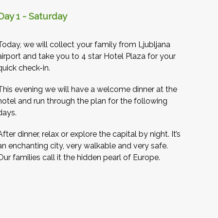
Day 1 - Saturday
Today, we will collect your family from Ljubljana
airport and take you to 4 star Hotel Plaza for your
quick check-in.
This evening we will have a welcome dinner at the
hotel and run through the plan for the following
days.
After dinner, relax or explore the capital by night. It’s
an enchanting city, very walkable and very safe.
Our families call it the hidden pearl of Europe.