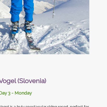
Vogel (Slovenia)
Day 3 - Monday
Vogel is a truly spectacular skiing resort, perfect for