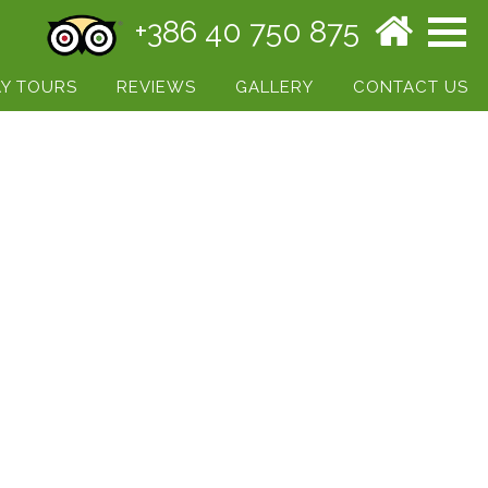
+386 40 750 875
Y TOURS
REVIEWS
GALLERY
CONTACT US