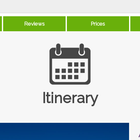
Reviews
Prices
Itinerary