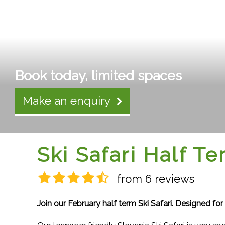
Book today, limited spaces
Make an enquiry
Ski Safari Half T
from 6 reviews
Join our February half term Ski Safari. Designed for 