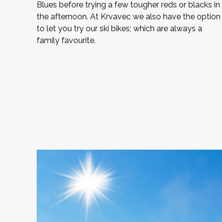
Blues before trying a few tougher reds or blacks in
the afternoon. At Krvavec we also have the option
to let you try our ski bikes; which are always a
family favourite.