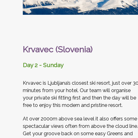
Krvavec (Slovenia)
Day 2 - Sunday
Krvavec is Ljubljana’s closest ski resort, just over 3
minutes from your hotel. Our team will organise
your private ski fitting first and then the day will be
free to enjoy this modern and pristine resort.
At over 2000m above sea level it also offers some
spectacular views often from above the cloud line.
Get your groove back on some easy Greens and