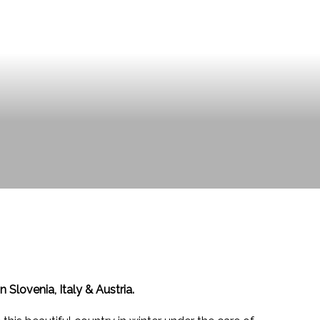
 Slovenia, Italy & Austria.