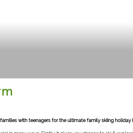
erm
families with teenagers for the ultimate family skiing holiday in