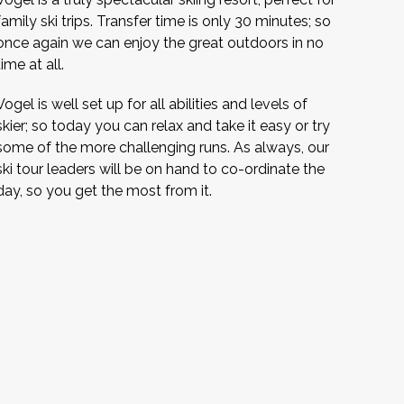
family ski trips. Transfer time is only 30 minutes; so
once again we can enjoy the great outdoors in no
time at all.
Vogel is well set up for all abilities and levels of
skier; so today you can relax and take it easy or try
some of the more challenging runs. As always, our
ski tour leaders will be on hand to co-ordinate the
day, so you get the most from it.