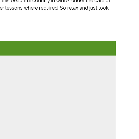
 this beautiful country in winter under the care of
er lessons where required. So relax and just look