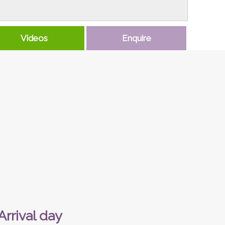
Videos
Enquire
Arrival day