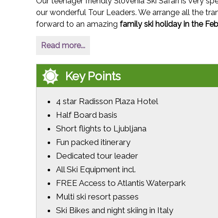
Our teenager friendly Slovenia Ski Safari is very spe
our wonderful Tour Leaders. We arrange all the tran
forward to an amazing
family ski holiday in the Fe
Read more...
Key Points
4 star Radisson Plaza Hotel
Half Board basis
Short flights to Ljubljana
Fun packed itinerary
Dedicated tour leader
All Ski Equipment incl.
FREE Access to Atlantis Waterpark
Multi ski resort passes
Ski Bikes and night skiing in Italy