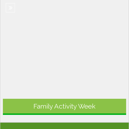
Family Activity Week