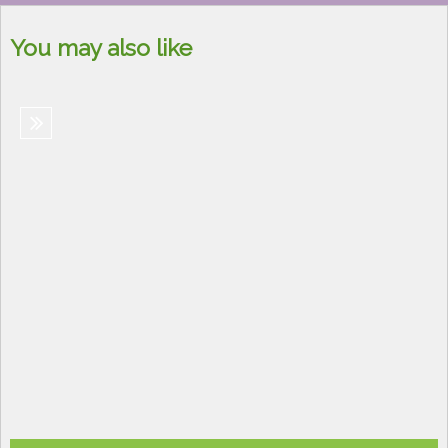
You may also like