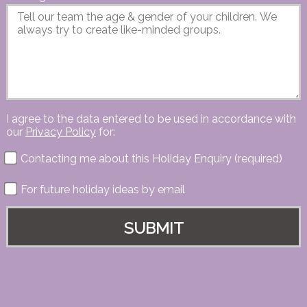
I agree to the data entered to be used in accordance with
our
Privacy Policy
for:
Contacting me about this Holiday Enquiry (required)
For future holiday ideas by email