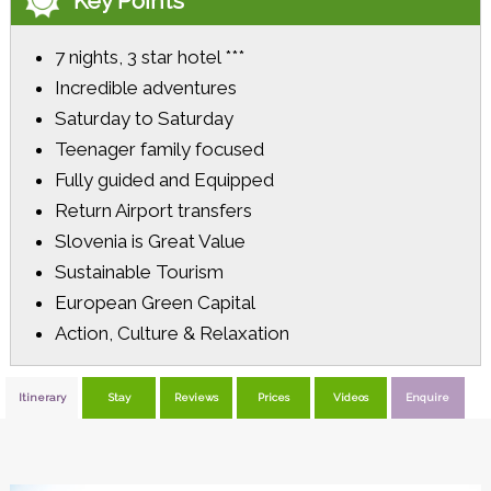
Key Points
7 nights, 3 star hotel ***
Incredible adventures
Saturday to Saturday
Teenager family focused
Fully guided and Equipped
Return Airport transfers
Slovenia is Great Value
Sustainable Tourism
European Green Capital
Action, Culture & Relaxation
Itinerary
Stay
Reviews
Prices
Videos
Enquire