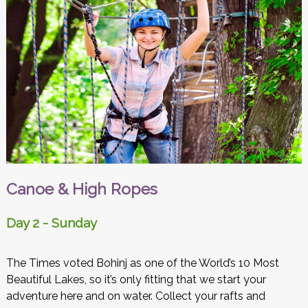
Canoe & High Ropes
Day 2 - Sunday
The Times voted Bohinj as one of the World’s 10 Most
Beautiful Lakes, so it’s only fitting that we start your
adventure here and on water. Collect your rafts and