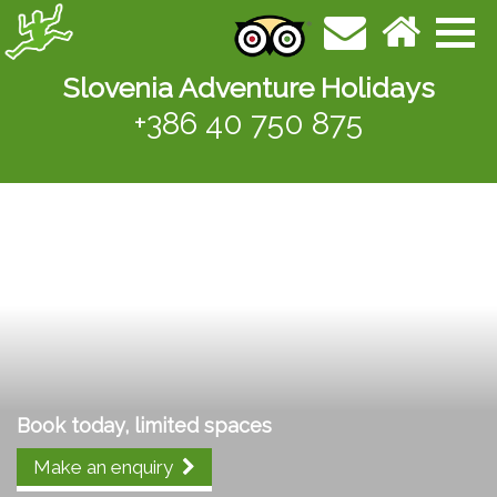
Slovenia Adventure Holidays
+386 40 750 875
Book today, limited spaces
Make an enquiry