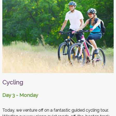
Cycling
Day 3 - Monday
Today, we venture off on a fantastic guided cycling tour.