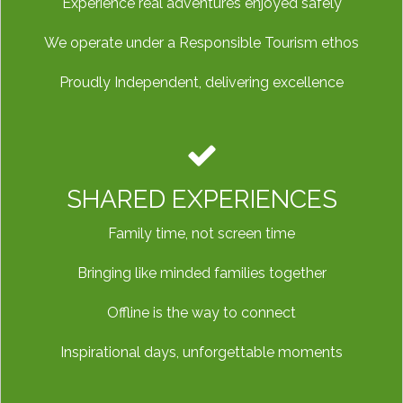
Experience real adventures enjoyed safely
We operate under a Responsible Tourism ethos
Proudly Independent, delivering excellence
SHARED EXPERIENCES
Family time, not screen time
Bringing like minded families together
Offline is the way to connect
Inspirational days, unforgettable moments