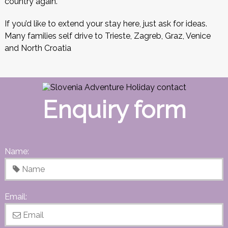
country again.
If you’d like to extend your stay here, just ask for ideas.
Many families self drive to Trieste, Zagreb, Graz, Venice
and North Croatia
Enquiry form
Name:
Email: