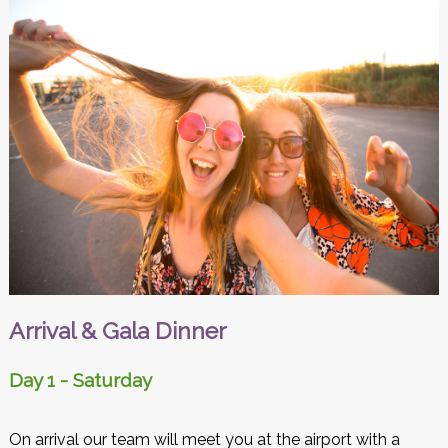
Arrival & Gala Dinner
Day 1 - Saturday
On arrival our team will meet you at the airport with a