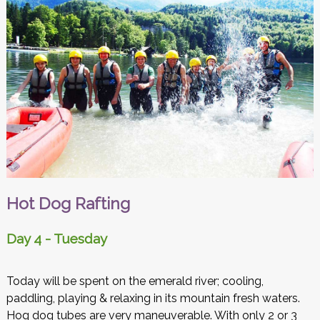
Hot Dog Rafting
Day 4 - Tuesday
Today will be spent on the emerald river; cooling,
paddling, playing & relaxing in its mountain fresh waters.
Hog dog tubes are very maneuverable. With only 2 or 3