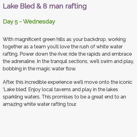
Lake Bled & 8 man rafting
Day 5 - Wednesday
With magnificent green hills as your backdrop, working
together as a team you’ll love the rush of white water
rafting. Power down the river, ride the rapids and embrace
the adrenaline. In the tranquil sections, we’ll swim and play,
bobbing in the magic water flow.
After, this incredible experience we’ll move onto the iconic
‘Lake bled’. Enjoy local taverns and play in the lakes
sparkling waters. This promises to be a great end to an
amazing white water rafting tour.