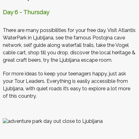
Day 6 - Thursday
There are many possibilities for your free day. Visit Atlantis
WaterPark in Ljubljana, see the famous Postojna cave
network, self guide along waterfall trails, take the Vogel
cable cart, shop till you drop, discover the local heritage &
great craft beers, try the Ljubljana escape room.
For more ideas to keep your teenagers happy, just ask
your Tour Leaders. Everything is easily accessible from
Ljubljana, with quiet roads it’s easy to explore a lot more
of this country.