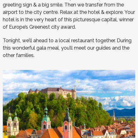
greeting sign & a big smile. Then we transfer from the
airport to the city centre. Relax at the hotel & explore. Your
hotel is in the very heart of this picturesque capital, winner
of Europe’s Greenest city award.
Tonight, we’ll ahead to a local restaurant together. During
this wonderful gala meal, you’ll meet our guides and the
other families.