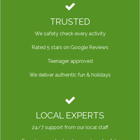
TRUSTED
We safety check every activity
Rated 5 stars on Google Reviews
Teenager approved
We deliver authentic fun & holidays
LOCAL EXPERTS
24/7 support from our local staff