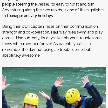
people steering the vessel, it’s easy to twist and turn.
Adventuring along the river rapids, is one of the highlights
to
teenager activity holidays
.
Being their own captain, relies on their communication,
strength and co-operation. Half way, we’ll swim and play
games. Undoubtedly, its days like this your troublesome
teens will remember forever. As parents you’ll also
remember the day, not being so troublesome, but
absolutely awesome!