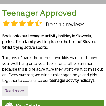
Teenager Approved
from 10 reviews
Book onto our teenager activity holiday in Slovenia,
perfect for a family wishing to see the best of Slovenia
whilst trying active sports.
The joys of parenthood. Your own kids want to disown
you! Well hang onto your teens for another summer,
because this is one adventure they won’t want to miss out
on. Every summer, we bring similar aged boys and girls
together to experience our
teenager activity holidays
.
Read more...