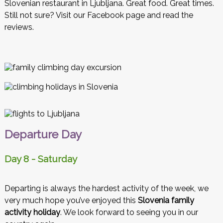
Slovenian restaurant in Ljubljana. Great food. Great times.
Still not sure? Visit our Facebook page and read the
reviews.
Departure Day
Day 8 - Saturday
Departing is always the hardest activity of the week, we
very much hope you’ve enjoyed this
Slovenia family
activity holiday
. We look forward to seeing you in our