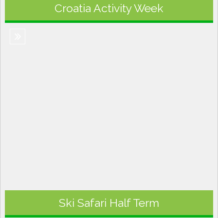
Croatia Activity Week
Ski Safari Half Term