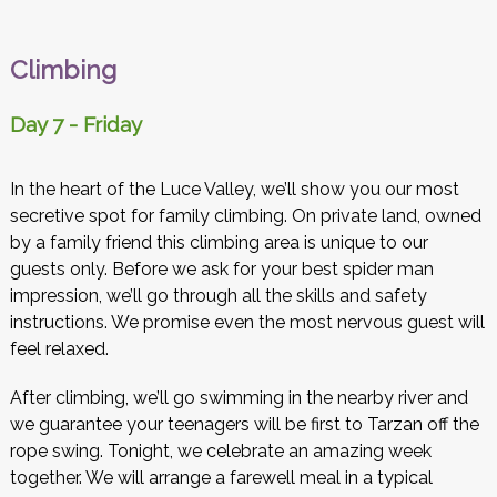
Climbing
Day 7 - Friday
In the heart of the Luce Valley, we’ll show you our most
secretive spot for family climbing. On private land, owned
by a family friend this climbing area is unique to our
guests only. Before we ask for your best spider man
impression, we’ll go through all the skills and safety
instructions. We promise even the most nervous guest will
feel relaxed.
After climbing, we’ll go swimming in the nearby river and
we guarantee your teenagers will be first to Tarzan off the
rope swing. Tonight, we celebrate an amazing week
together. We will arrange a farewell meal in a typical