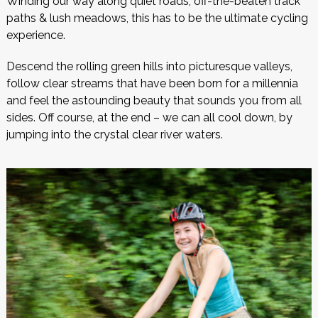
Winding our way along quiet roads, off-the-beaten track
paths & lush meadows, this has to be the ultimate cycling
experience.
Descend the rolling green hills into picturesque valleys,
follow clear streams that have been born for a millennia
and feel the astounding beauty that sounds you from all
sides. Off course, at the end – we can all cool down, by
jumping into the crystal clear river waters.