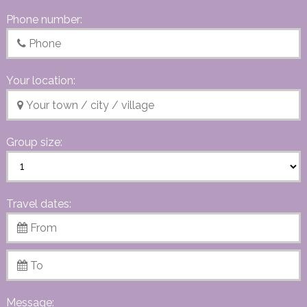
Phone number:
Your location:
Group size:
Travel dates:
Message: