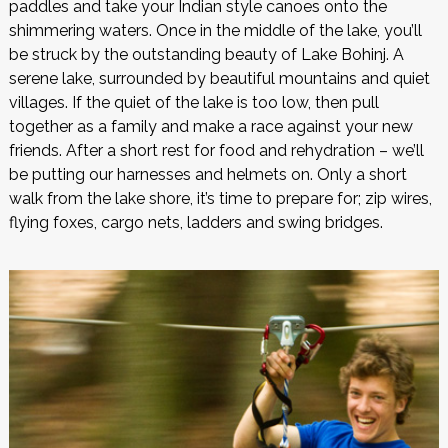
paddles and take your Indian style canoes onto the
shimmering waters. Once in the middle of the lake, you’ll
be struck by the outstanding beauty of Lake Bohinj. A
serene lake, surrounded by beautiful mountains and quiet
villages. If the quiet of the lake is too low, then pull
together as a family and make a race against your new
friends. After a short rest for food and rehydration – we’ll
be putting our harnesses and helmets on. Only a short
walk from the lake shore, it’s time to prepare for; zip wires,
flying foxes, cargo nets, ladders and swing bridges.