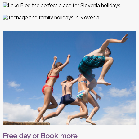
Free day or Book more