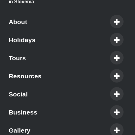
in Slovenia.
About
Holidays
Tours
Resources
Social
Business
Gallery