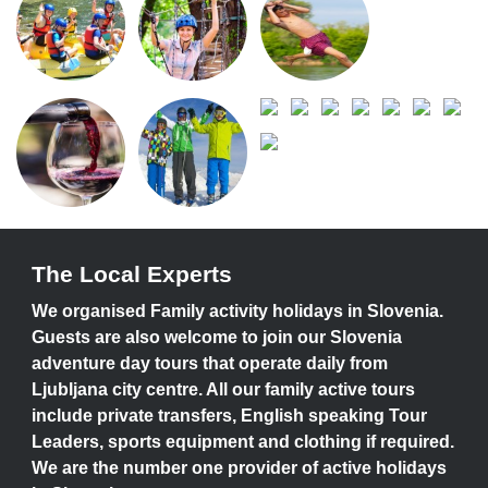
The Local Experts
We organised Family activity holidays in Slovenia.
Guests are also welcome to join our Slovenia
adventure day tours that operate daily from
Ljubljana city centre. All our family active tours
include private transfers, English speaking Tour
Leaders, sports equipment and clothing if required.
We are the number one provider of active holidays