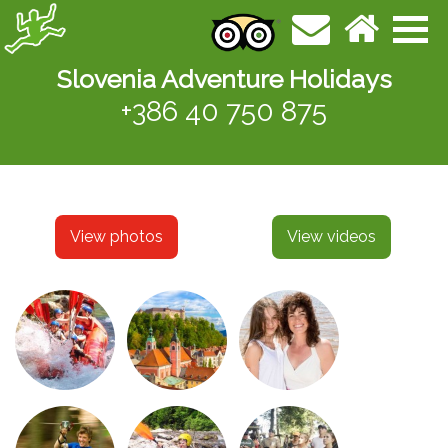
Slovenia Adventure Holidays
+386 40 750 875
View photos
View videos