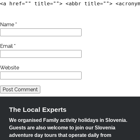
<a href="" title=""> <abbr title=""> <acrony
Name
*
Email
*
Website
The Local Experts
We organised Family activity holidays in Slovenia.
Guests are also welcome to join our Slovenia
adventure day tours that operate daily from