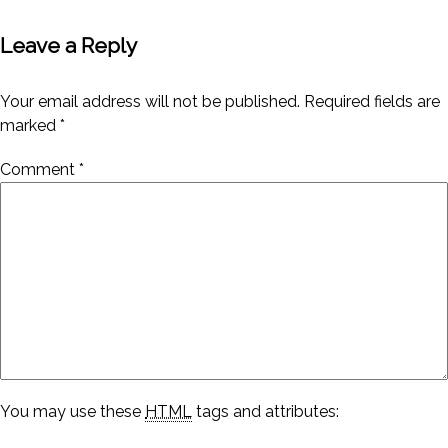
Leave a Reply
Your email address will not be published.
Required fields are
marked
*
Comment
*
You may use these
HTML
tags and attributes: