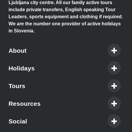
Ljubljana city centre. All our family active tours
include private transfers, English speaking Tour
Leaders, sports equipment and clothing if required.
We are the number one provider of active holidays
in Slovenia.
About
Holidays
Tours
Resources
Social