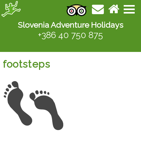
Slovenia Adventure Holidays
+386 40 750 875
footsteps