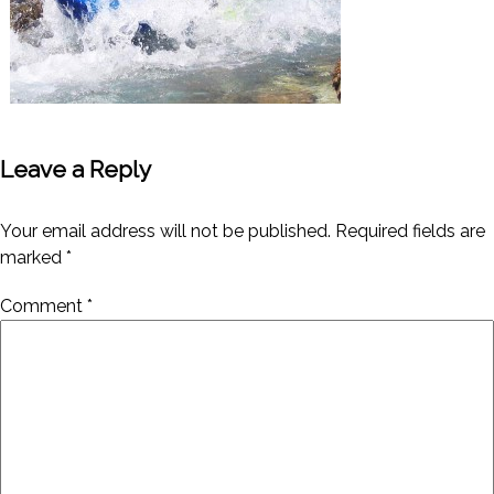
Leave a Reply
Your email address will not be published.
Required fields are
marked
*
Comment
*