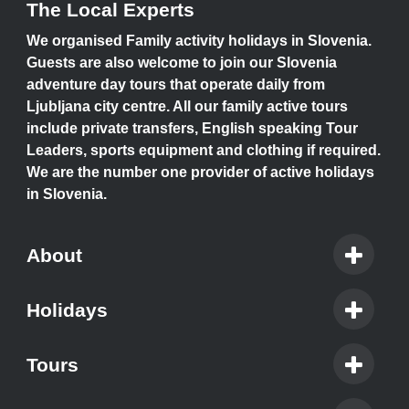
The Local Experts
We organised Family activity holidays in Slovenia.
Guests are also welcome to join our Slovenia
adventure day tours that operate daily from
Ljubljana city centre. All our family active tours
include private transfers, English speaking Tour
Leaders, sports equipment and clothing if required.
We are the number one provider of active holidays
in Slovenia.
About
Holidays
Tours