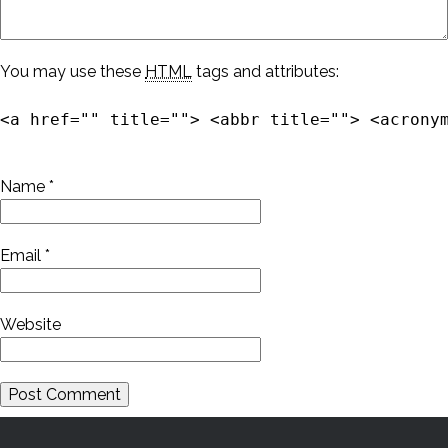
You may use these
HTML
tags and attributes:
<a href="" title=""> <abbr title=""> <acrony
Name
*
Email
*
Website