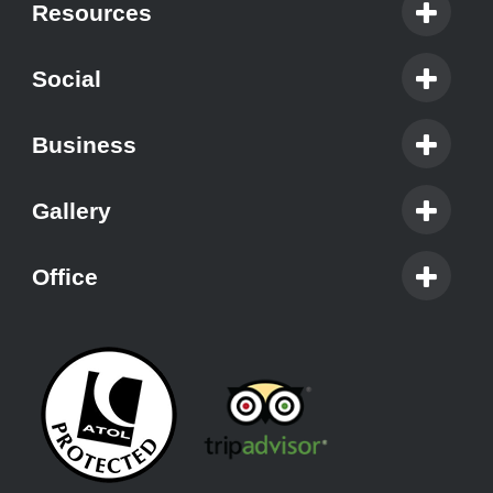
Resources
Social
Business
Gallery
Office