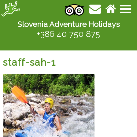
Slovenia Adventure Holidays
+386 40 750 875
staff-sah-1