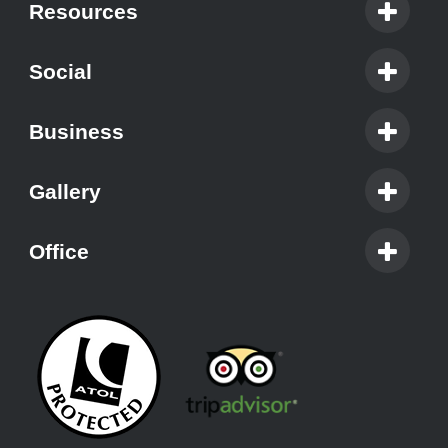
Resources
Social
Business
Gallery
Office