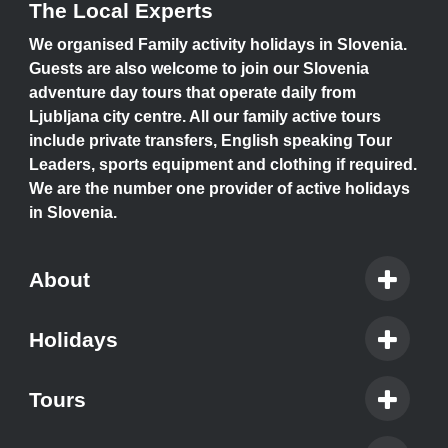
The Local Experts
We organised Family activity holidays in Slovenia.
Guests are also welcome to join our Slovenia
adventure day tours that operate daily from
Ljubljana city centre. All our family active tours
include private transfers, English speaking Tour
Leaders, sports equipment and clothing if required.
We are the number one provider of active holidays
in Slovenia.
About
Holidays
Tours