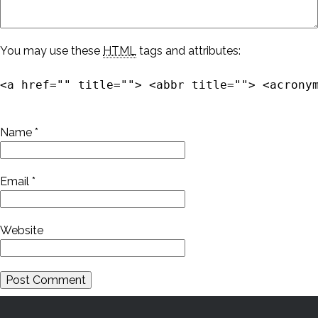
You may use these
HTML
tags and attributes:
<a href="" title=""> <abbr title=""> <acrony
Name
*
Email
*
Website