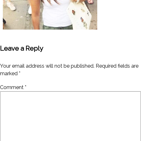
Leave a Reply
Your email address will not be published.
Required fields are
marked
*
Comment
*