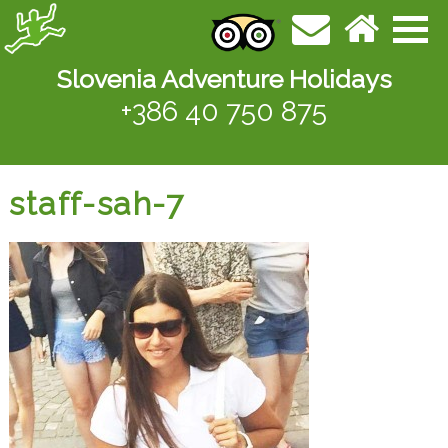
Slovenia Adventure Holidays
+386 40 750 875
staff-sah-7