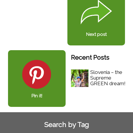
Next post
Recent Posts
Slovenia – the
Supreme
GREEN dream!
Pin it!
Search by Tag