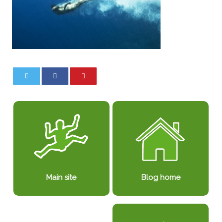
0
0
Blog home
Main site