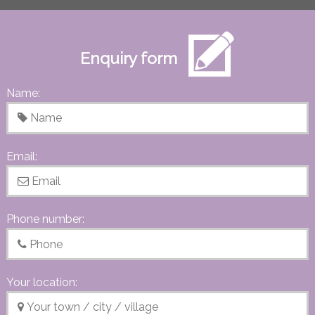
Enquiry form
Name:
Email:
Phone number:
Your location: