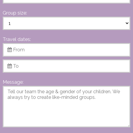
Group size:
Travel dates:
Message: