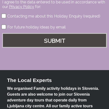
I agree to the data entered to be used in accordance with
our
Privacy Policy
for:
Contacting me about this Holiday Enquiry (required)
For future holiday ideas by email
The Local Experts
We organised Family activity holidays in Slovenia.
Guests are also welcome to join our Slovenia
adventure day tours that operate daily from
Ljubljana city centre. All our family active tours