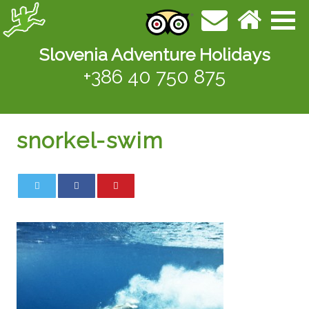
Slovenia Adventure Holidays
+386 40 750 875
snorkel-swim
0
0