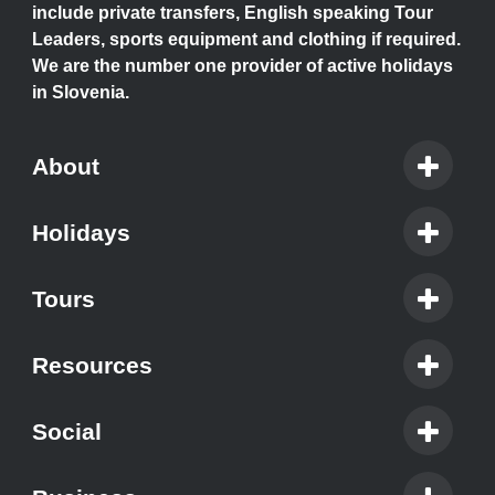
include private transfers, English speaking Tour
Leaders, sports equipment and clothing if required.
We are the number one provider of active holidays
in Slovenia.
About
Holidays
Tours
Resources
Social