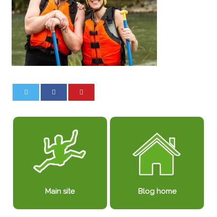
0
0
Blog home
Main site