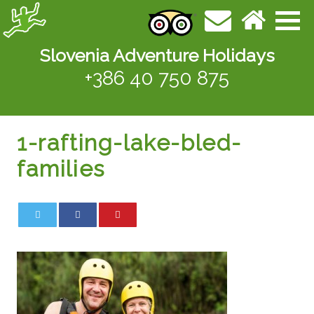
Slovenia Adventure Holidays
+386 40 750 875
1-rafting-lake-bled-
families
0
0