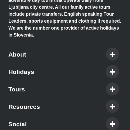
adventure day tours that operate daily from
Ljubljana city centre. All our family active tours
include private transfers, English speaking Tour
Leaders, sports equipment and clothing if required.
We are the number one provider of active holidays
in Slovenia.
About
Holidays
Tours
Resources
Social