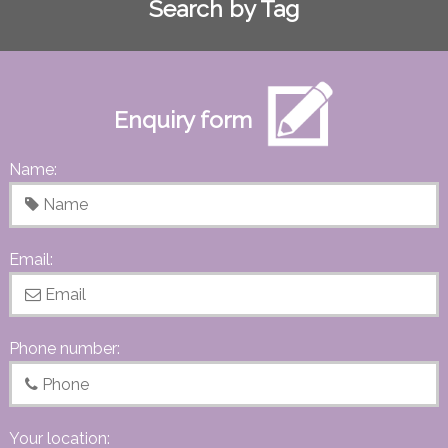
Search by Tag
Enquiry form
Name:
Email:
Phone number:
Your location: