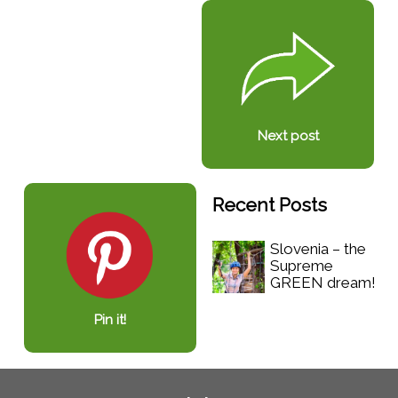
Next post
Recent Posts
Slovenia – the
Supreme
GREEN dream!
Pin it!