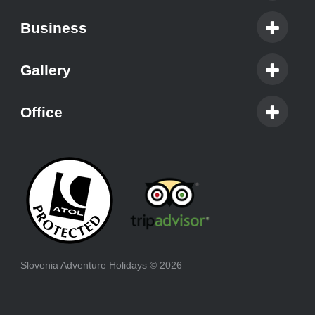
Business
Gallery
Office
Slovenia Adventure Holidays
© 2026