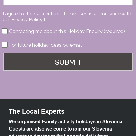
I agree to the data entered to be used in accordance with
our
Privacy Policy
for:
Contacting me about this Holiday Enquiry (required)
For future holiday ideas by email
The Local Experts
We organised Family activity holidays in Slovenia.
Guests are also welcome to join our Slovenia