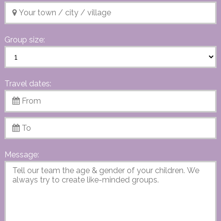
Group size:
Travel dates:
Message: