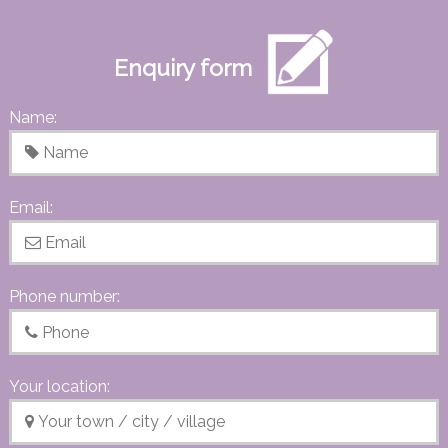
Enquiry form
Name:
Email:
Phone number:
Your location: