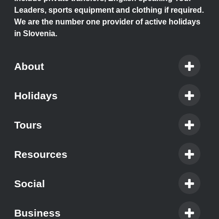
Leaders, sports equipment and clothing if required.
We are the number one provider of active holidays
in Slovenia.
About
Holidays
Tours
Resources
Social
Business