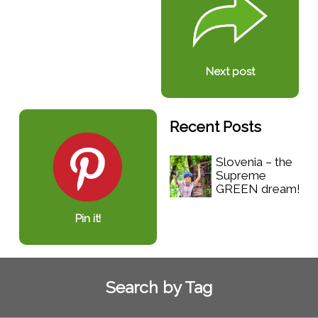
Next post
Recent Posts
Slovenia – the
Supreme
GREEN dream!
Pin it!
Search by Tag