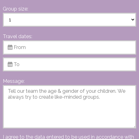
Group size:
Travel dates:
Message:
I agree to the data entered to be used in accordance with