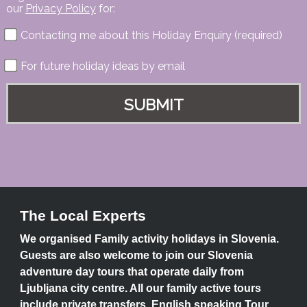
our
Privacy Policy
for:
Contacting me about this Holiday Enquiry (required)
For future holiday ideas by email
The Local Experts
We organised Family activity holidays in Slovenia.
Guests are also welcome to join our Slovenia
adventure day tours that operate daily from
Ljubljana city centre. All our family active tours
include private transfers, English speaking Tour