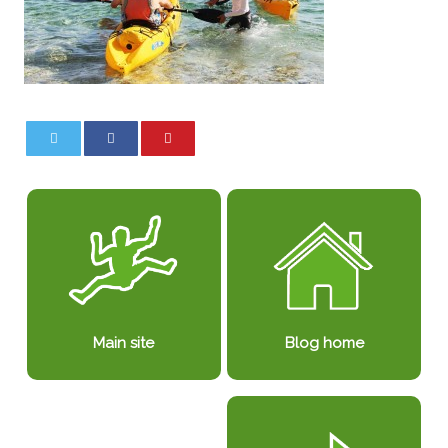
0
0
Blog home
Main site