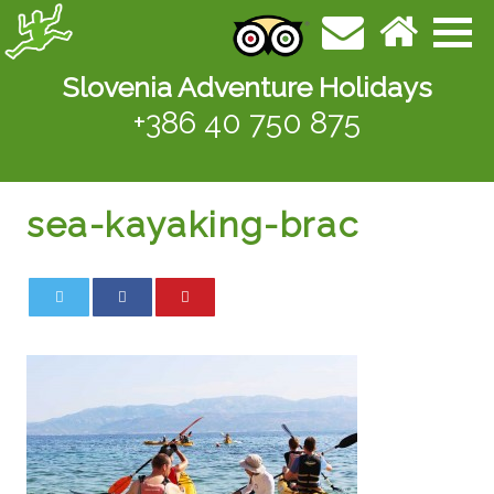
Slovenia Adventure Holidays
+386 40 750 875
sea-kayaking-brac
0
0