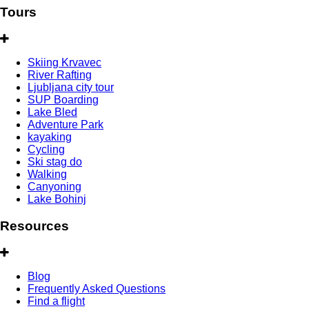
Tours
Skiing Krvavec
River Rafting
Ljubljana city tour
SUP Boarding
Lake Bled
Adventure Park
kayaking
Cycling
Ski stag do
Walking
Canyoning
Lake Bohinj
Resources
Blog
Frequently Asked Questions
Find a flight