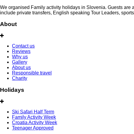
We organised Family activity holidays in Slovenia. Guests are al
include private transfers, English speaking Tour Leaders, sport
About
Contact us
Reviews
Why us
Gallery
About us
Responsible travel
Charity
Holidays
Ski Safari Half Term
Family Activity Week
Croatia Activity Week
Teenager Approved