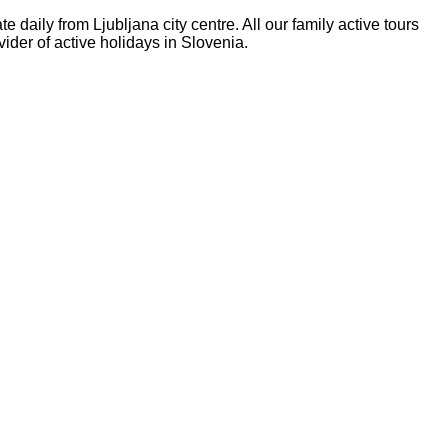
daily from Ljubljana city centre. All our family active tours
ider of active holidays in Slovenia.