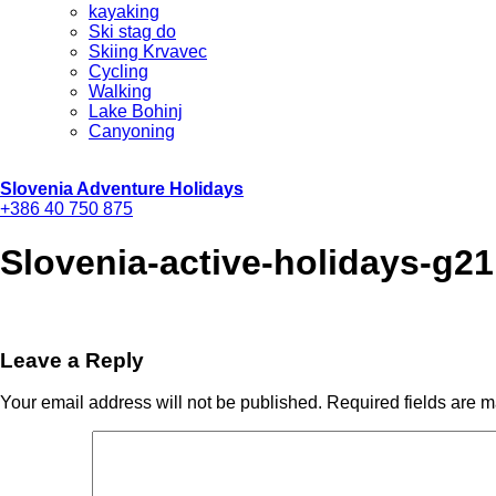
kayaking
Ski stag do
Skiing Krvavec
Cycling
Walking
Lake Bohinj
Canyoning
Slovenia Adventure Holidays
+386 40 750 875
Slovenia-active-holidays-g21
Leave a Reply
Your email address will not be published.
Required fields are 