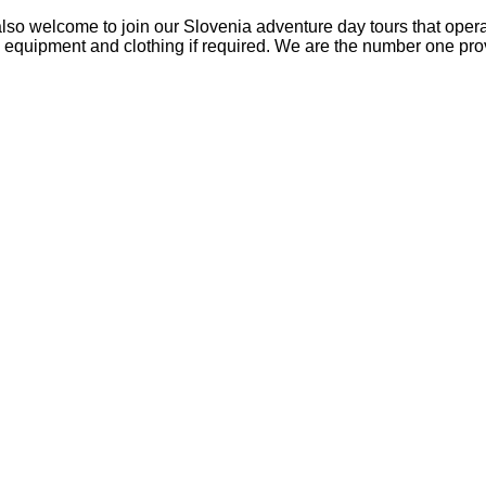
so welcome to join our Slovenia adventure day tours that operate 
s equipment and clothing if required. We are the number one prov