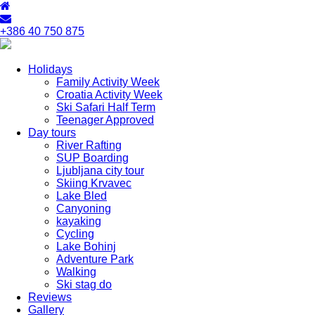
+386 40 750 875
Holidays
Family Activity Week
Croatia Activity Week
Ski Safari Half Term
Teenager Approved
Day tours
River Rafting
SUP Boarding
Ljubljana city tour
Skiing Krvavec
Lake Bled
Canyoning
kayaking
Cycling
Lake Bohinj
Adventure Park
Walking
Ski stag do
Reviews
Gallery