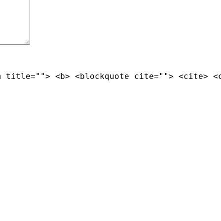
m title=""> <b> <blockquote cite=""> <cite> <