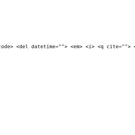
code> <del datetime=""> <em> <i> <q cite=""> 