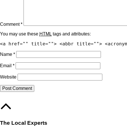
Comment
*
You may use these
HTML
tags and attributes:
<a href="" title=""> <abbr title=""> <acrony
Name
*
Email
*
Website
The Local Experts