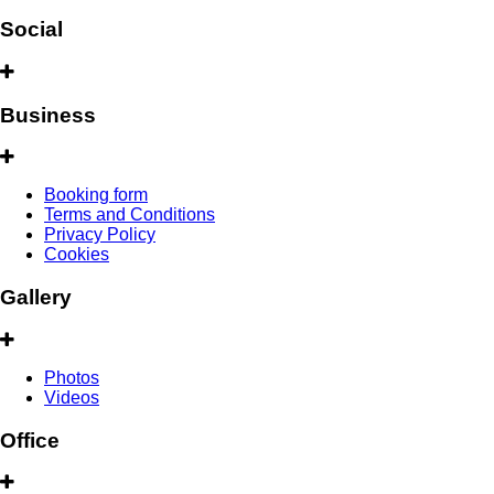
Social
Business
Booking form
Terms and Conditions
Privacy Policy
Cookies
Gallery
Photos
Videos
Office