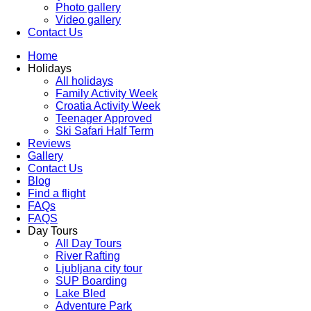
Photo gallery
Video gallery
Contact Us
Home
Holidays
All holidays
Family Activity Week
Croatia Activity Week
Teenager Approved
Ski Safari Half Term
Reviews
Gallery
Contact Us
Blog
Find a flight
FAQs
FAQS
Day Tours
All Day Tours
River Rafting
Ljubljana city tour
SUP Boarding
Lake Bled
Adventure Park