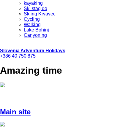
kayaking
Ski stag do
Skiing Krvavec
Cycling
Walking
Lake Bohinj
Canyoning
Slovenia Adventure Holidays
+386 40 750 875
Amazing time
Main site