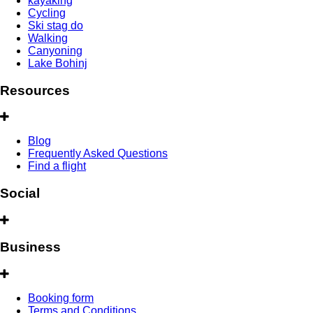
kayaking
Cycling
Ski stag do
Walking
Canyoning
Lake Bohinj
Resources
Blog
Frequently Asked Questions
Find a flight
Social
Business
Booking form
Terms and Conditions