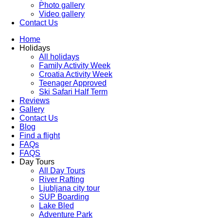
Photo gallery
Video gallery
Contact Us
Home
Holidays
All holidays
Family Activity Week
Croatia Activity Week
Teenager Approved
Ski Safari Half Term
Reviews
Gallery
Contact Us
Blog
Find a flight
FAQs
FAQS
Day Tours
All Day Tours
River Rafting
Ljubljana city tour
SUP Boarding
Lake Bled
Adventure Park