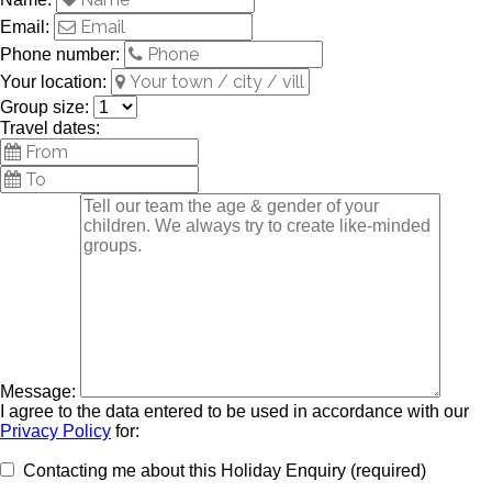
Email:
Phone number:
Your location:
Group size:
Travel dates:
Message:
I agree to the data entered to be used in accordance with our
Privacy Policy
for:
Contacting me about this Holiday Enquiry (required)