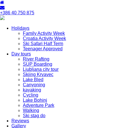
+386 40 750 875
Holidays
Family Activity Week
Croatia Activity Week
Ski Safari Half Term
Teenager Approved
Day tours
River Rafting
SUP Boarding
Ljubljana city tour
Skiing Krvavec
Lake Bled
Canyoning
kayaking
Cycling
Lake Bohinj
Adventure Park
Walking
Ski stag do
Reviews
Gallery