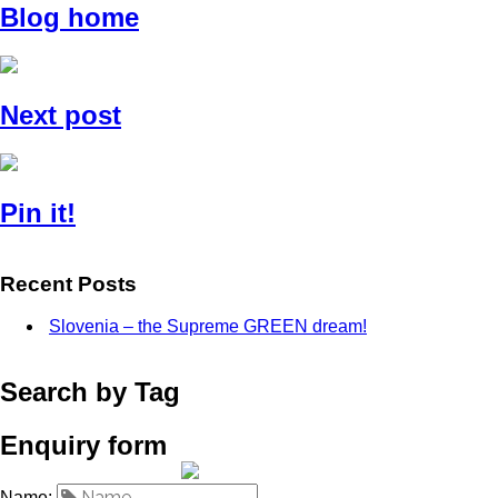
Blog home
Next post
Pin it!
Recent Posts
Slovenia – the Supreme GREEN dream!
Search by Tag
Enquiry form
Name: