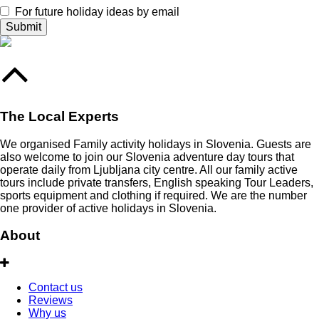
For future holiday ideas by email
The Local Experts
We organised Family activity holidays in Slovenia. Guests are
also welcome to join our Slovenia adventure day tours that
operate daily from Ljubljana city centre. All our family active
tours include private transfers, English speaking Tour Leaders,
sports equipment and clothing if required. We are the number
one provider of active holidays in Slovenia.
About
Contact us
Reviews
Why us