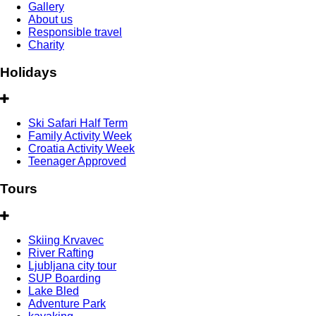
Gallery
About us
Responsible travel
Charity
Holidays
Ski Safari Half Term
Family Activity Week
Croatia Activity Week
Teenager Approved
Tours
Skiing Krvavec
River Rafting
Ljubljana city tour
SUP Boarding
Lake Bled
Adventure Park