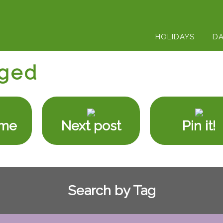
HOLIDAYS
DA
ged
ome
Next post
Pin it!
Search by Tag