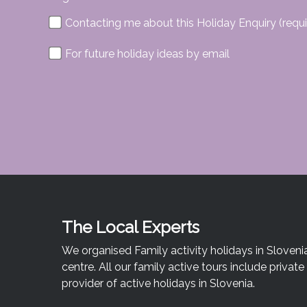
Contacting me about this Holiday Enquiry (requi
For future holiday ideas by email
The Local Experts
We organised Family activity holidays in Sloveni
centre. All our family active tours include priva
provider of active holidays in Slovenia.