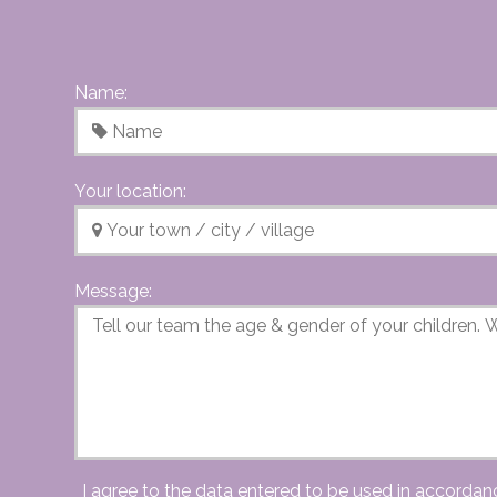
Name:
Your location:
Message:
I agree to the data entered to be used in accordan