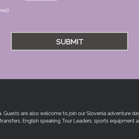
red)
a. Guests are also welcome to join our Slovenia adventure day
te transfers, English speaking Tour Leaders, sports equipment 