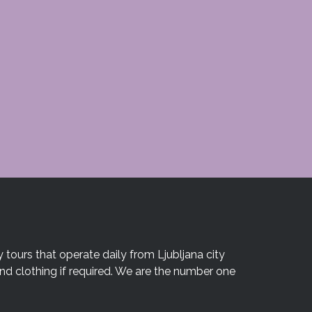
 tours that operate daily from Ljubljana city
and clothing if required. We are the number one