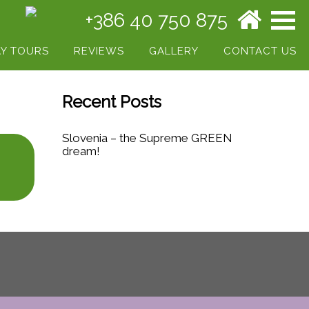
+386 40 750 875
Y TOURS
REVIEWS
GALLERY
CONTACT US
Recent Posts
Slovenia – the Supreme GREEN
dream!