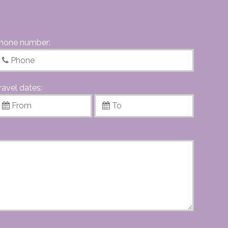
hone number:
ravel dates: