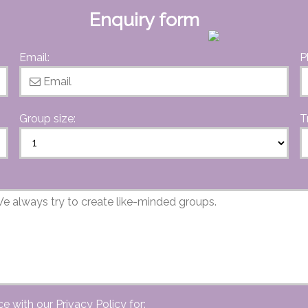
Enquiry form
Email:
P
Group size:
T
ce with our
Privacy Policy
for: