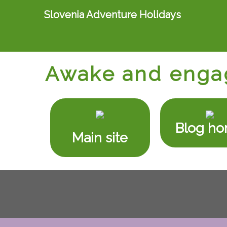
Slovenia Adventure Holidays
Awake and enga
Blog h
Main site