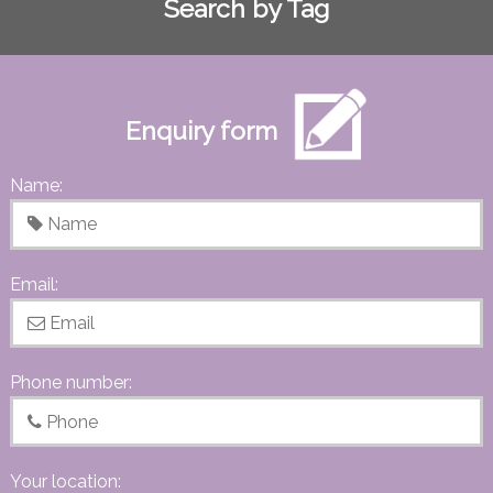
Search by Tag
Enquiry form
Name:
Email:
Phone number:
Your location: