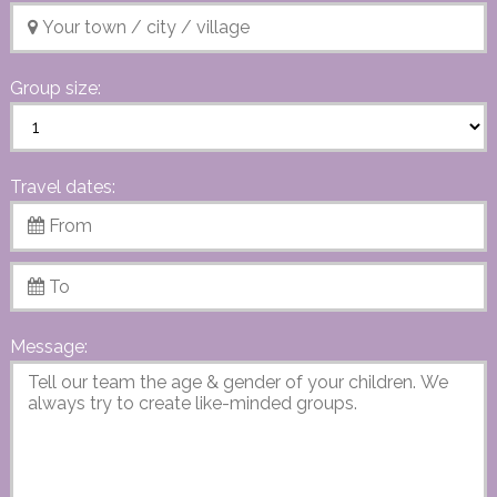
Group size:
Travel dates:
Message: