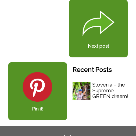
Next post
Recent Posts
Slovenia – the
Supreme
GREEN dream!
Pin it!