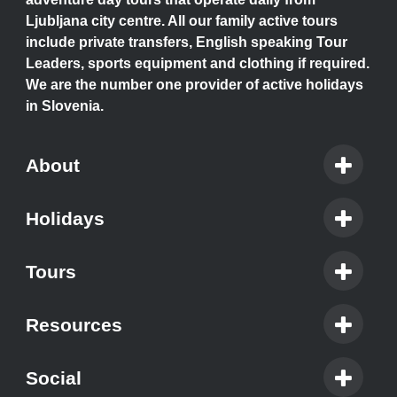
Ljubljana city centre. All our family active tours
include private transfers, English speaking Tour
Leaders, sports equipment and clothing if required.
We are the number one provider of active holidays
in Slovenia.
About
Holidays
Tours
Resources
Social