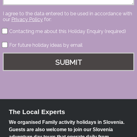
I agree to the data entered to be used in accordance with
our
Privacy Policy
for:
Contacting me about this Holiday Enquiry (required)
For future holiday ideas by email
The Local Experts
We organised Family activity holidays in Slovenia.
Guests are also welcome to join our Slovenia
adventure day tours that operate daily from