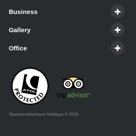
Business
Gallery
Office
Slovenia Adventure Holidays
© 2026