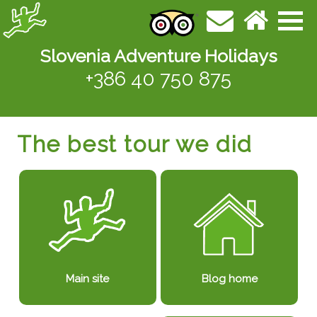
Slovenia Adventure Holidays
+386 40 750 875
The best tour we did
Blog home
Main site