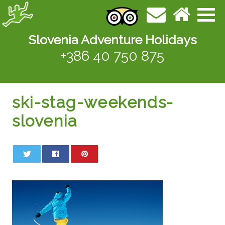
Slovenia Adventure Holidays
+386 40 750 875
ski-stag-weekends-
slovenia
0
0