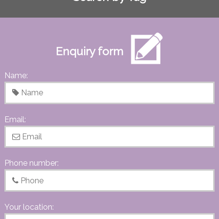
Enquiry form
Name:
Email:
Phone number:
Your location: