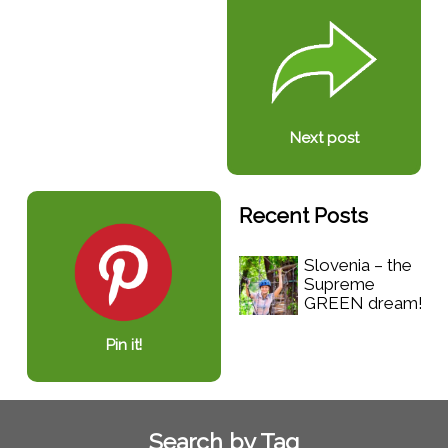
Next post
Recent Posts
Slovenia – the
Supreme
GREEN dream!
Pin it!
Search by Tag