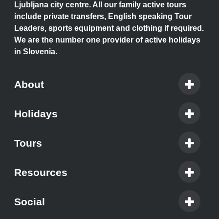
Ljubljana city centre. All our family active tours
include private transfers, English speaking Tour
Leaders, sports equipment and clothing if required.
We are the number one provider of active holidays
in Slovenia.
About
Holidays
Tours
Resources
Social