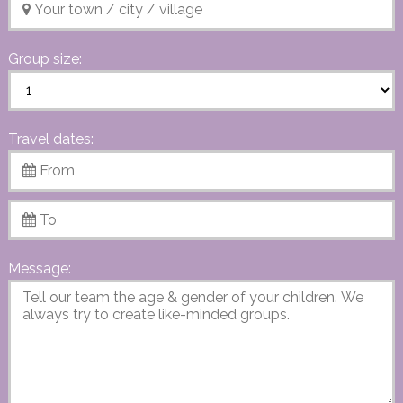
Group size:
Travel dates:
Message: