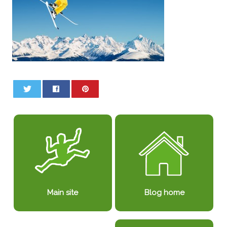
0
0
Blog home
Main site