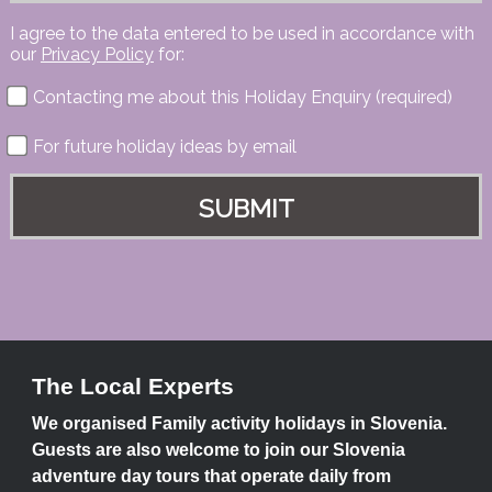
I agree to the data entered to be used in accordance with
our
Privacy Policy
for:
Contacting me about this Holiday Enquiry (required)
For future holiday ideas by email
The Local Experts
We organised Family activity holidays in Slovenia.
Guests are also welcome to join our Slovenia
adventure day tours that operate daily from