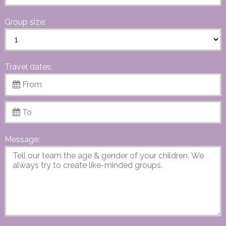
Group size:
Travel dates:
Message: