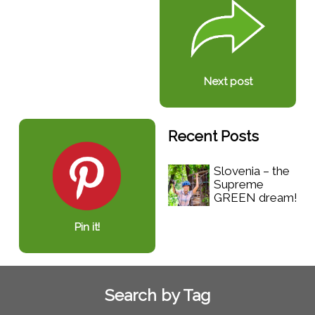
Next post
Recent Posts
Slovenia – the
Supreme
GREEN dream!
Pin it!
Search by Tag