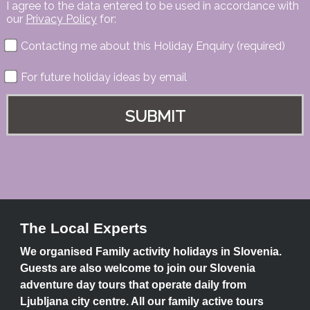
I agree to the data entered to be used in accordance with
our
Privacy Policy
for:
Contacting me about this Holiday Enquiry (required)
For future holiday ideas by email
The Local Experts
We organised Family activity holidays in Slovenia.
Guests are also welcome to join our Slovenia
adventure day tours that operate daily from
Ljubljana city centre. All our family active tours