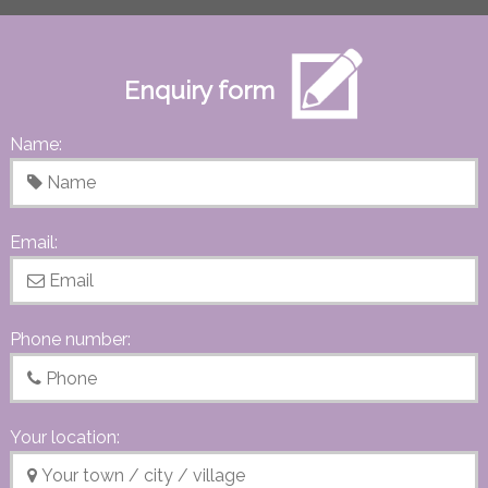
Enquiry form
Name:
Email:
Phone number:
Your location: