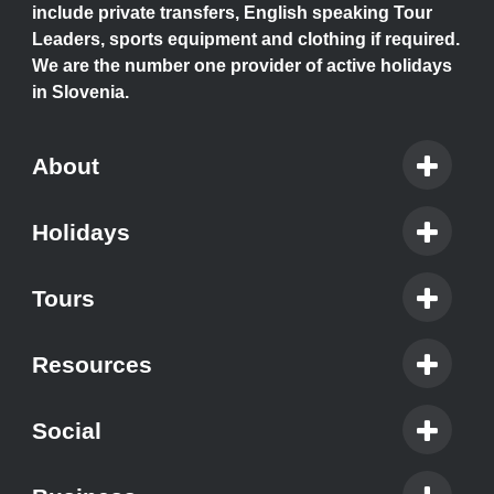
include private transfers, English speaking Tour
Leaders, sports equipment and clothing if required.
We are the number one provider of active holidays
in Slovenia.
About
Holidays
Tours
Resources
Social