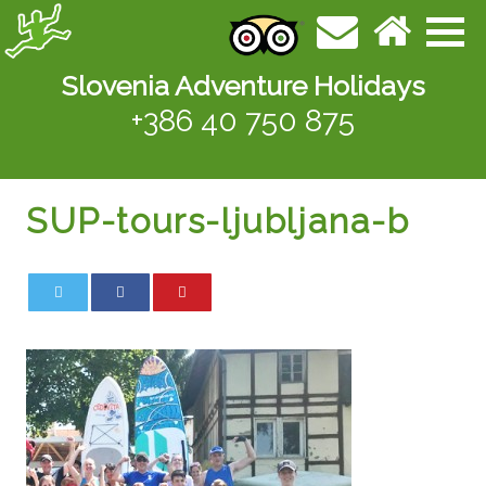
Slovenia Adventure Holidays
+386 40 750 875
SUP-tours-ljubljana-b
0
0