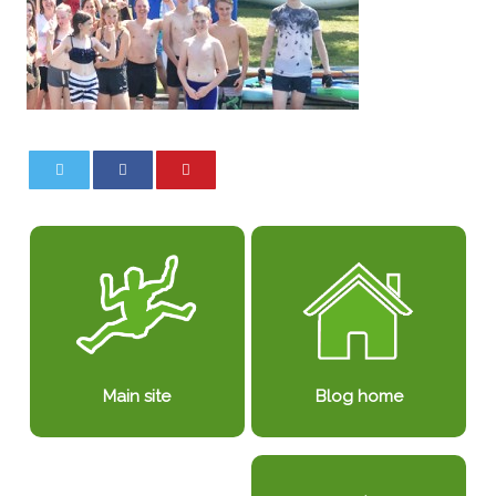
0
0
Blog home
Main site