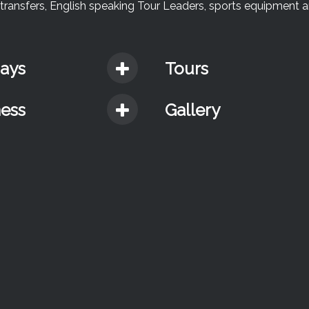
te transfers, English speaking Tour Leaders, sports equipment 
days
Tours
ness
Gallery