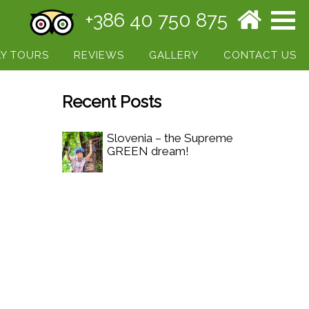
+386 40 750 875
Y TOURS
REVIEWS
GALLERY
CONTACT US
Recent Posts
Slovenia – the Supreme
GREEN dream!