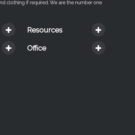
and clothing if required. We are the number one
Resources
Office