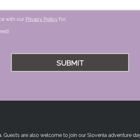
ce with our
Privacy Policy
for:
red)
a. Guests are also welcome to join our Slovenia adventure day