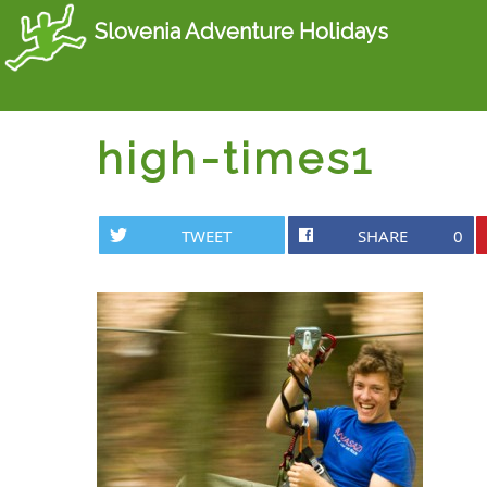
Slovenia Adventure Holidays
high-times1
TWEET
SHARE
0