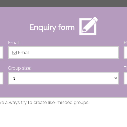
Enquiry form
Email:
P
Group size:
T