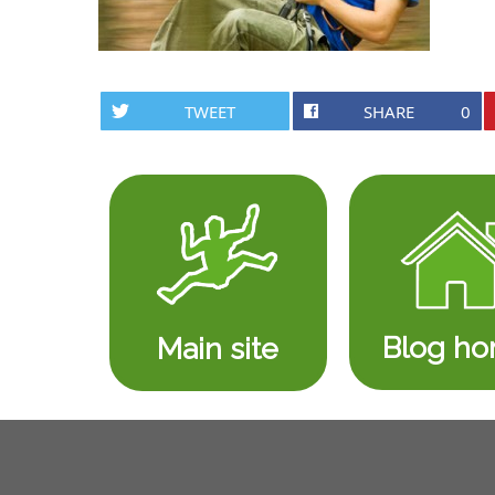
TWEET
SHARE
0
Blog h
Main site