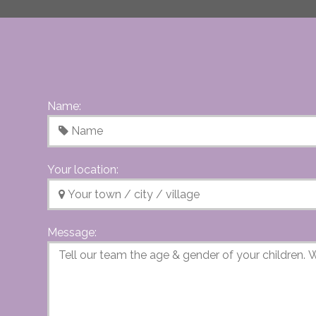
Name:
Your location:
Message: