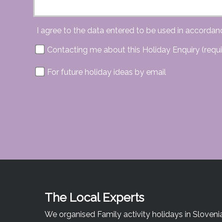
I agree to the data entered to be used in accordan
Contacting me about this Holiday Enquiry (requi
For future holiday ideas by email
The Local Experts
We organised Family activity holidays in Sloveni