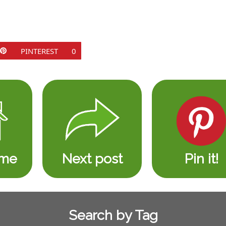
PINTEREST
0
ome
Next post
Pin it!
Search by Tag