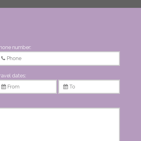
hone number:
ravel dates: