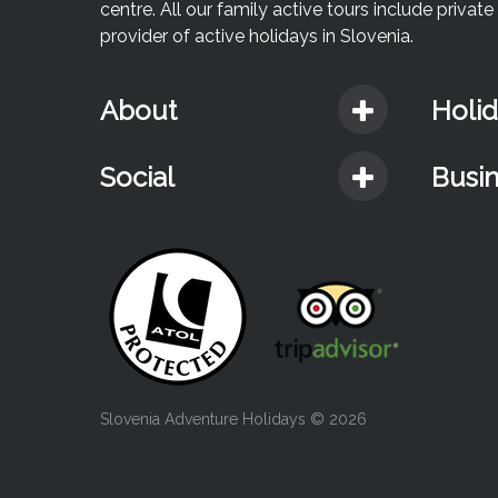
centre. All our family active tours include priva
provider of active holidays in Slovenia.
About
Holi
Social
Busi
Slovenia Adventure Holidays
© 2026