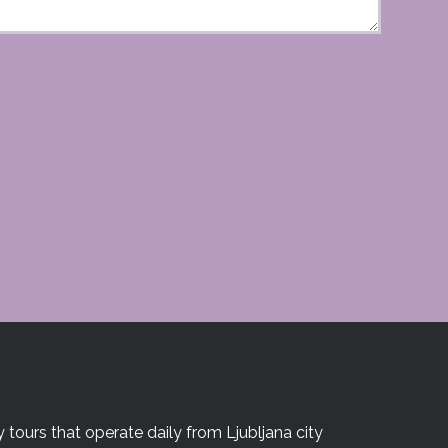
 tours that operate daily from Ljubljana city