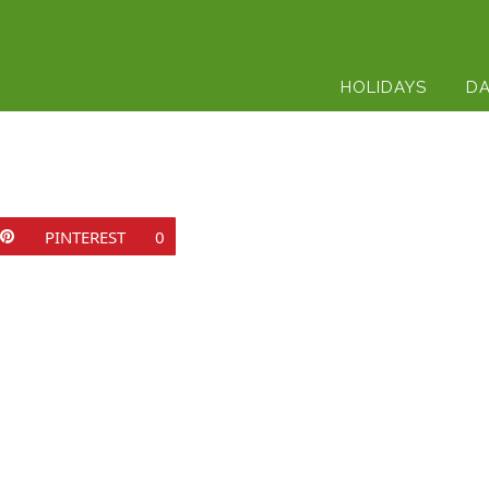
HOLIDAYS
DA
PINTEREST
0