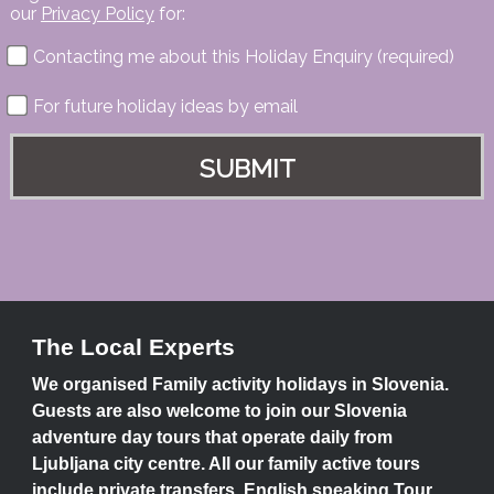
our
Privacy Policy
for:
Contacting me about this Holiday Enquiry (required)
For future holiday ideas by email
The Local Experts
We organised Family activity holidays in Slovenia.
Guests are also welcome to join our Slovenia
adventure day tours that operate daily from
Ljubljana city centre. All our family active tours
include private transfers, English speaking Tour