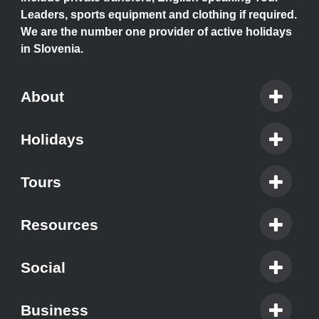
Leaders, sports equipment and clothing if required.
We are the number one provider of active holidays
in Slovenia.
About
Holidays
Tours
Resources
Social
Business