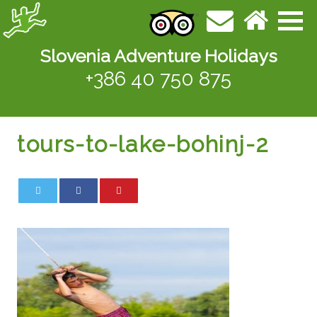
Slovenia Adventure Holidays
+386 40 750 875
tours-to-lake-bohinj-2
0
0