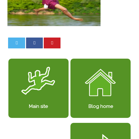
0
0
Blog home
Main site