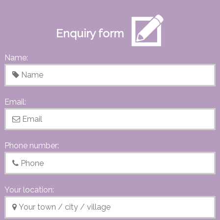
Enquiry form
Name:
Email:
Phone number:
Your location: