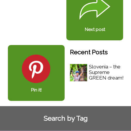
Next post
Recent Posts
Slovenia – the
Supreme
GREEN dream!
Pin it!
Search by Tag