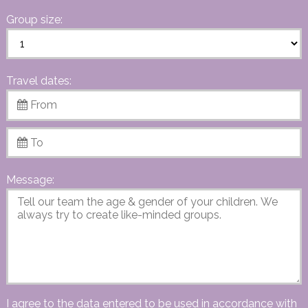
Group size:
Travel dates:
Message:
I agree to the data entered to be used in accordance with