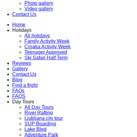
Photo gallery
Video gallery
Contact Us
Home
Holidays
All holidays
Family Activity Week
Croatia Activity Week
Teenager Approved
Ski Safari Half Term
Reviews
Gallery
Contact Us
Blog
Find a flight
FAQs
FAQS
Day Tours
All Day Tours
River Rafting
Ljubljana city tour
SUP Boarding
Lake Bled
Adventure Park