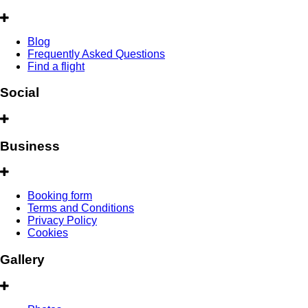
Blog
Frequently Asked Questions
Find a flight
Social
Business
Booking form
Terms and Conditions
Privacy Policy
Cookies
Gallery