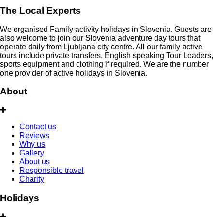
The Local Experts
We organised Family activity holidays in Slovenia. Guests are
also welcome to join our Slovenia adventure day tours that
operate daily from Ljubljana city centre. All our family active
tours include private transfers, English speaking Tour Leaders,
sports equipment and clothing if required. We are the number
one provider of active holidays in Slovenia.
About
Contact us
Reviews
Why us
Gallery
About us
Responsible travel
Charity
Holidays