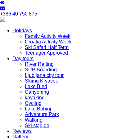
+386 40 750 875
Holidays
Family Activity Week
Croatia Activity Week
Ski Safari Half Term
Teenager Approved
Day tours
River Rafting
SUP Boarding
Ljubljana city tour
Skiing Krvavec
Lake Bled
Canyoning
kayaking
Cycling
Lake Bohinj
Adventure Park
Walking
Ski stag do
Reviews
Gallery