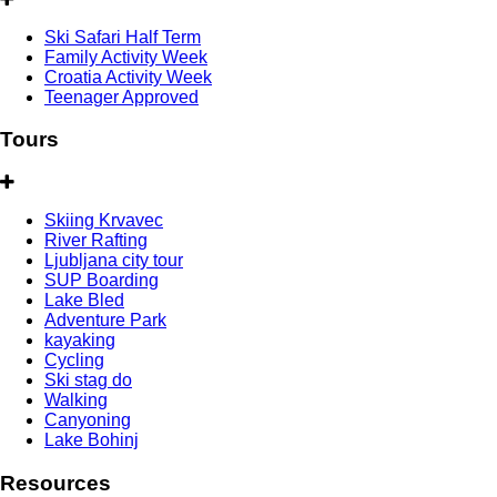
Ski Safari Half Term
Family Activity Week
Croatia Activity Week
Teenager Approved
Tours
Skiing Krvavec
River Rafting
Ljubljana city tour
SUP Boarding
Lake Bled
Adventure Park
kayaking
Cycling
Ski stag do
Walking
Canyoning
Lake Bohinj
Resources