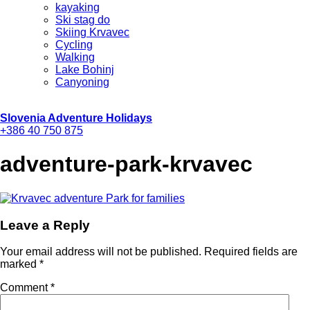
kayaking
Ski stag do
Skiing Krvavec
Cycling
Walking
Lake Bohinj
Canyoning
Slovenia Adventure Holidays
+386 40 750 875
adventure-park-krvavec
Leave a Reply
Your email address will not be published.
Required fields are
marked
*
Comment
*