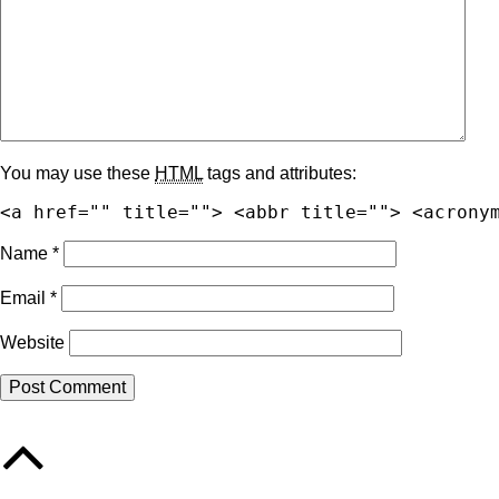
You may use these
HTML
tags and attributes:
<a href="" title=""> <abbr title=""> <acrony
Name
*
Email
*
Website