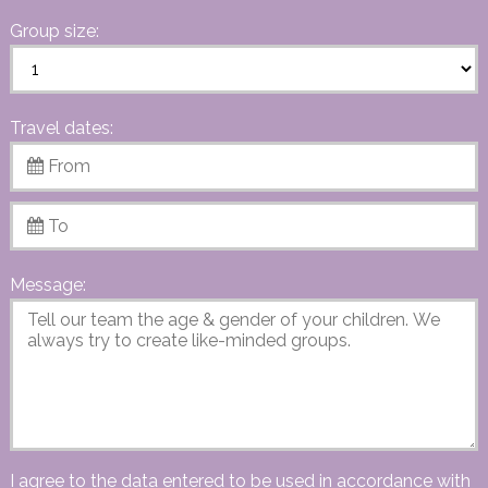
Group size:
Travel dates:
Message:
I agree to the data entered to be used in accordance with