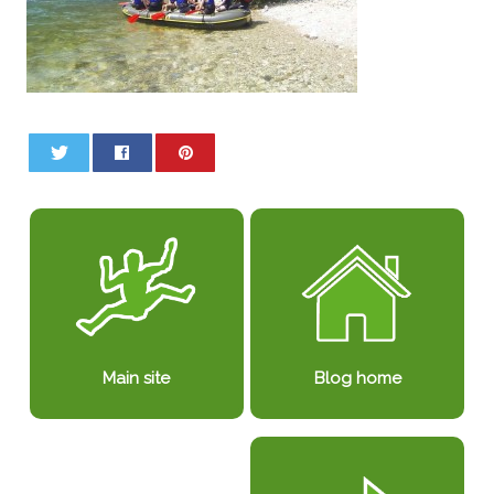
0
0
Blog home
Main site