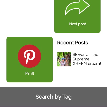
Next post
Recent Posts
Slovenia – the
Supreme
GREEN dream!
Pin it!
Search by Tag