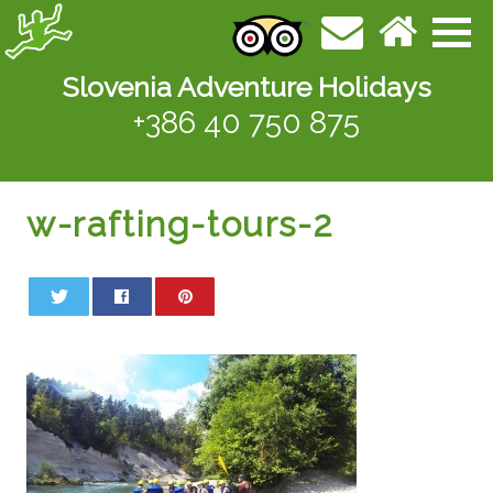
Slovenia Adventure Holidays
+386 40 750 875
w-rafting-tours-2
0
0