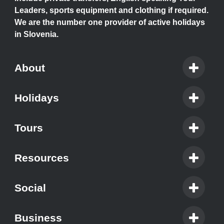
Leaders, sports equipment and clothing if required.
We are the number one provider of active holidays
in Slovenia.
About
Holidays
Tours
Resources
Social
Business