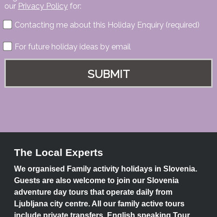
our
Privacy Policy
for:
Contacting me about this Holiday Enquiry (required)
For future holiday ideas by email
The Local Experts
We organised Family activity holidays in Slovenia.
Guests are also welcome to join our Slovenia
adventure day tours that operate daily from
Ljubljana city centre. All our family active tours
include private transfers, English speaking Tour