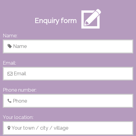
Enquiry form
Name:
Email:
Phone number:
Your location: